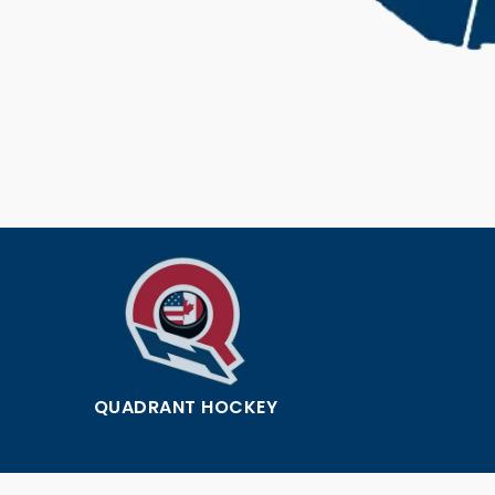
QUADRANT HOCKEY