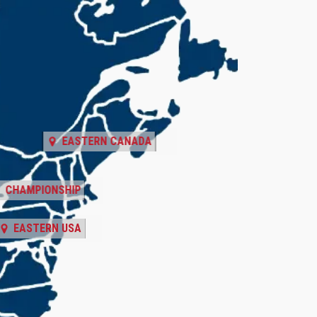
EASTERN CANADA
CHAMPIONSHIP
EASTERN USA