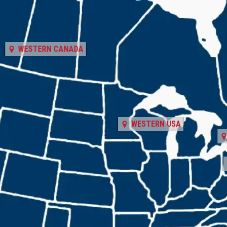
WESTERN CANADA
WESTERN USA