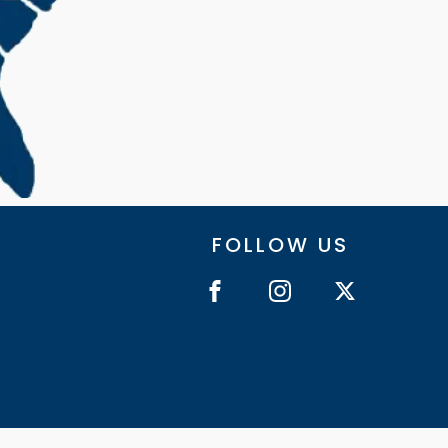
FOLLOW US