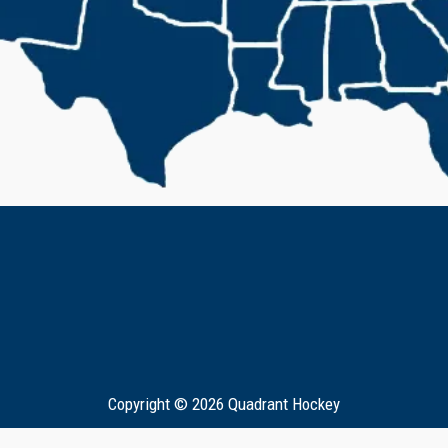
Copyright © 2026 Quadrant Hockey